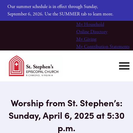
Our summer schedule is in effect through Sunday,
September 6, 2026. Use the SUMMER tab to learn more.
My Household
Online Directory
My Giving
My Contribution Statements
Worship from St. Stephen’s:
Sunday, April 6, 2025 at 5:30
p.m.