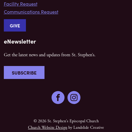
Facility Request
Communications Request
GIVE
eNewsletter
Get the latest news and updates from St. Stephen’s.
SUBSCRIBE
Facebook
Instagram
© 2026 St. Stephen's Episcopal Church
Church Website Design
by Landslide Creative