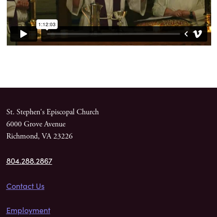
St. Stephen's Episcopal Church
6000 Grove Avenue
Richmond, VA 23226
804.288.2867
Contact Us
Employment