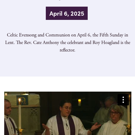
April 6, 2025
Celtic Evensong and Communion on April 6, the Fifth Sunday in
Lent. The Rev. Cate Anthony the celebrant and Roy Hoagland is the
reflector.