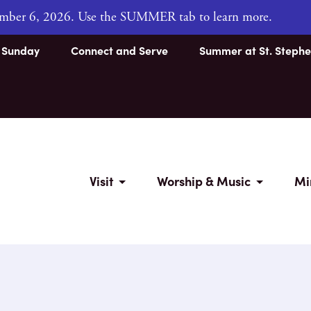
tember 6, 2026. Use the SUMMER tab to learn more.
s Sunday
Connect and Serve
Summer at St. Stephe
Visit
Worship & Music
Mi