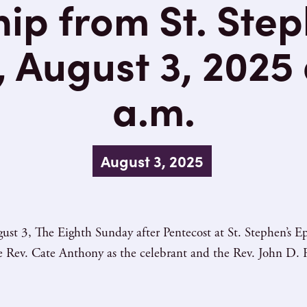
ip from St. Step
 August 3, 2025 
a.m.
August 3, 2025
ust 3, The Eighth Sunday after Pentecost at St. Stephen’s
he Rev. Cate Anthony as the celebrant and the Rev. John D. R