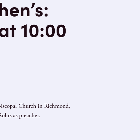
hen’s:
at 10:00
 Episcopal Church in Richmond,
ohrs as preacher.