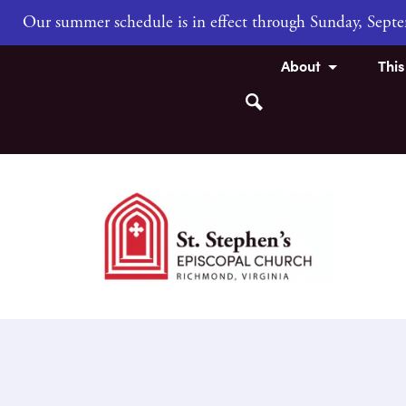
Our summer schedule is in effect through Sunday, Sep
About
Thi
Search