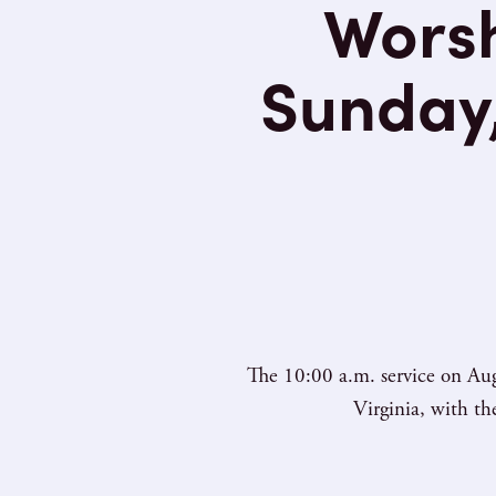
Worsh
Sunday,
The 10:00 a.m. service on Aug
Virginia, with t