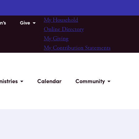
My Household
n’s
Give
Online Directory
My Giving
My Contribution Statements
nistries
Calendar
Community