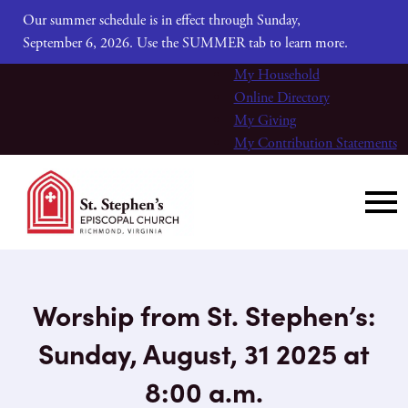
Our summer schedule is in effect through Sunday,
September 6, 2026. Use the SUMMER tab to learn more.
My Household
Online Directory
My Giving
My Contribution Statements
Worship from St. Stephen’s:
Sunday, August, 31 2025 at
8:00 a.m.