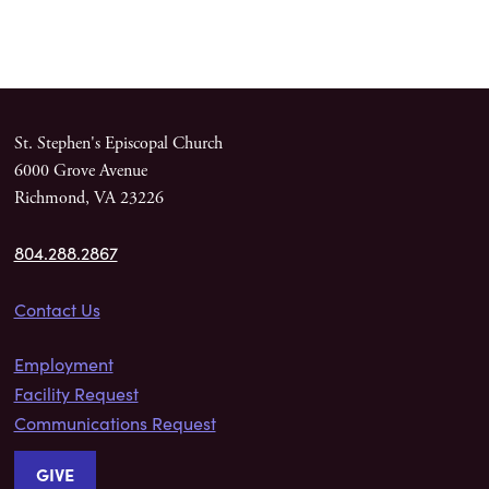
St. Stephen's Episcopal Church
6000 Grove Avenue
Richmond, VA 23226
804.288.2867
Contact Us
Employment
Facility Request
Communications Request
GIVE