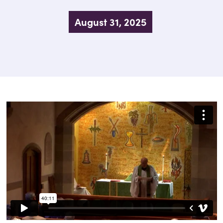
August 31, 2025