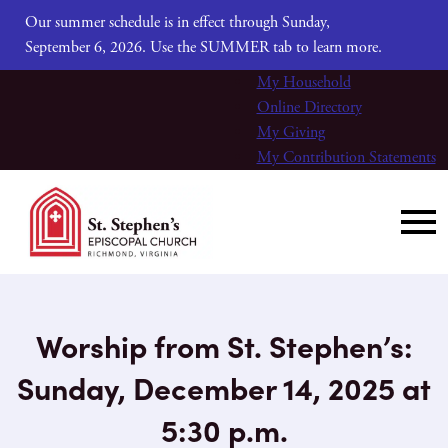
Our summer schedule is in effect through Sunday,
September 6, 2026. Use the SUMMER tab to learn more.
My Household
Online Directory
My Giving
My Contribution Statements
Worship from St. Stephen’s:
Sunday, December 14, 2025 at
5:30 p.m.