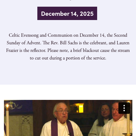
December 14, 2025
Celtic Evensong and Communion on December 14, the Second
Sunday of Advent. The Rev. Bill Sachs is the celebrant, and Lauren
Frazier is the reflector. Please note, a brief blackout cause the stream
to cut out during a portion of the service.