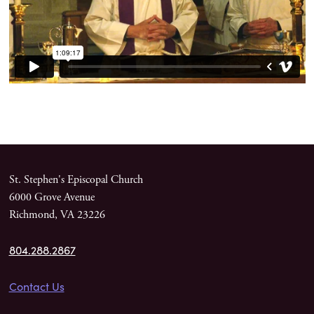
St. Stephen's Episcopal Church
6000 Grove Avenue
Richmond, VA 23226
804.288.2867
Contact Us