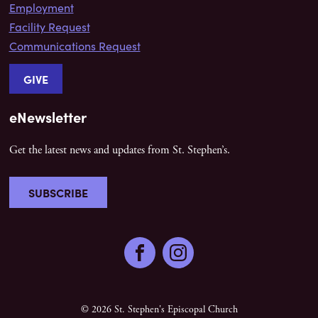
Employment
Facility Request
Communications Request
GIVE
eNewsletter
Get the latest news and updates from St. Stephen’s.
SUBSCRIBE
Facebook
Instagram
© 2026 St. Stephen's Episcopal Church