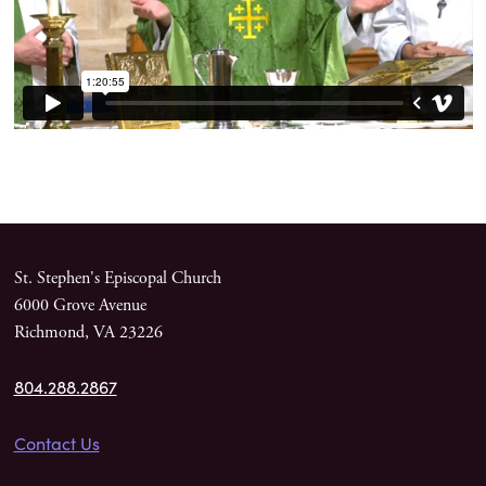
St. Stephen's Episcopal Church
6000 Grove Avenue
Richmond, VA 23226
804.288.2867
Contact Us