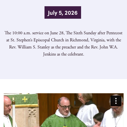
July 5, 2026
The 10:00 a.m. service on June 28, The Sixth Sunday after Pentecost
at St. Stephen’s Episcopal Church in Richmond, Virginia, with the
Rev. William S. Stanley as the preacher and the Rev. John W.A.
Jenkins as the celebrant.