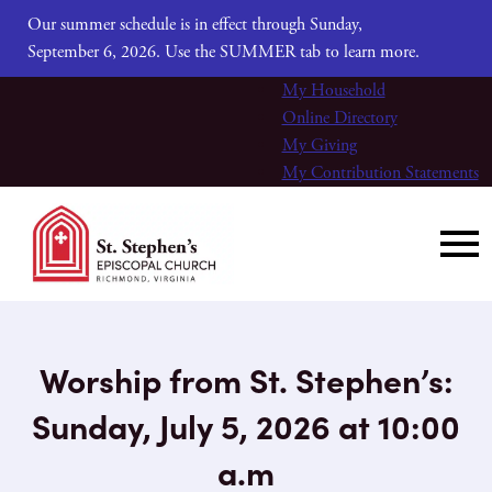
Our summer schedule is in effect through Sunday,
September 6, 2026. Use the SUMMER tab to learn more.
My Household
Online Directory
My Giving
My Contribution Statements
Worship from St. Stephen’s:
Sunday, July 5, 2026 at 10:00
a.m