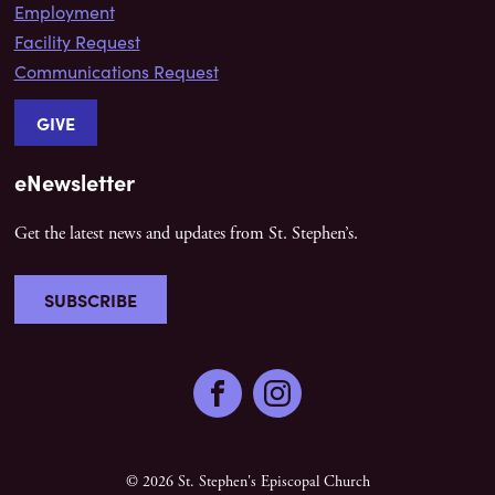
Employment
Facility Request
Communications Request
GIVE
eNewsletter
Get the latest news and updates from St. Stephen’s.
SUBSCRIBE
Facebook
Instagram
© 2026 St. Stephen's Episcopal Church