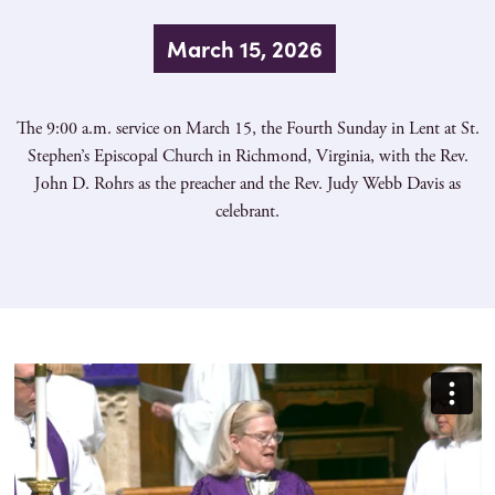
March 15, 2026
The 9:00 a.m. service on March 15, the Fourth Sunday in Lent at St.
Stephen’s Episcopal Church in Richmond, Virginia, with the Rev.
John D. Rohrs as the preacher and the Rev. Judy Webb Davis as
celebrant.