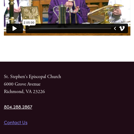
St. Stephen's Episcopal Church
6000 Grove Avenue
Richmond, VA 23226
804.288.2867
Contact Us