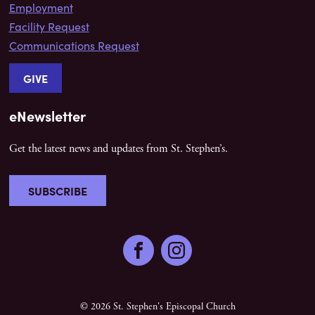
Employment
Facility Request
Communications Request
GIVE
eNewsletter
Get the latest news and updates from St. Stephen’s.
SUBSCRIBE
Facebook
Instagram
© 2026 St. Stephen's Episcopal Church