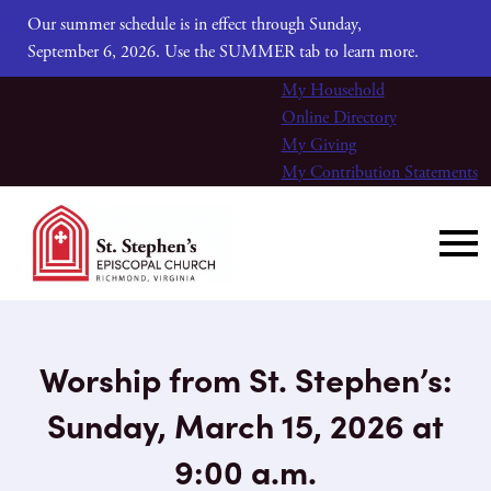
Our summer schedule is in effect through Sunday,
September 6, 2026. Use the SUMMER tab to learn more.
My Household
Online Directory
My Giving
My Contribution Statements
Worship from St. Stephen’s:
Sunday, March 15, 2026 at
9:00 a.m.