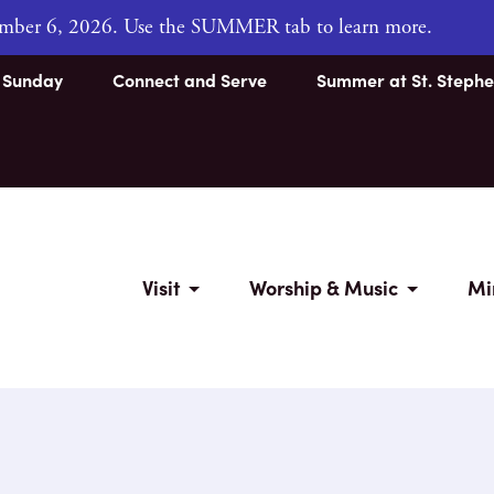
tember 6, 2026. Use the SUMMER tab to learn more.
s Sunday
Connect and Serve
Summer at St. Stephe
Visit
Worship & Music
Mi