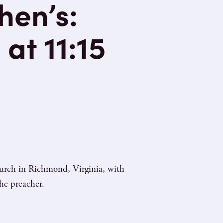
hen’s:
at 11:15
hurch in Richmond, Virginia, with
he preacher.