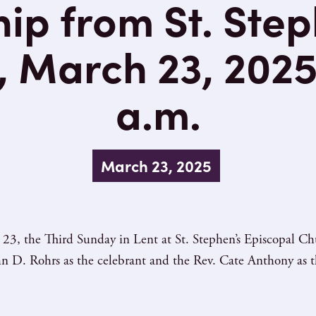
ip from St. Step
 March 23, 2025 
a.m.
March 23, 2025
23, the Third Sunday in Lent at St. Stephen’s Episcopal C
hn D. Rohrs as the celebrant and the Rev. Cate Anthony as t