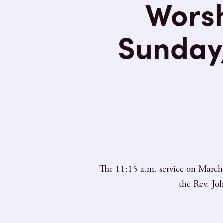
Worsh
Sunday,
The 11:15 a.m. service on March 
the Rev. Jo