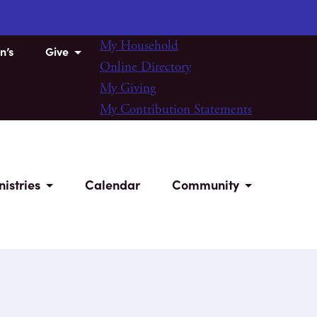
My Household
n’s
Give
Online Directory
My Giving
My Contribution Statements
nistries
Calendar
Community