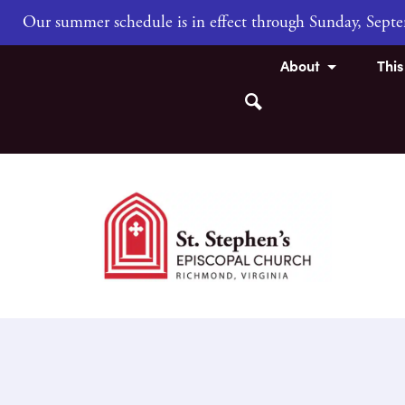
Our summer schedule is in effect through Sunday, Sep
About
Thi
Search