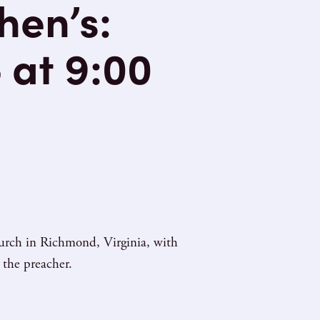
hen’s:
 at 9:00
hurch in Richmond, Virginia, with
 the preacher.