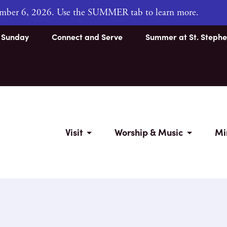
tember 6, 2026. Use the SUMMER tab to learn more.
s Sunday
Connect and Serve
Summer at St. Stephe
Visit
Worship & Music
Mi