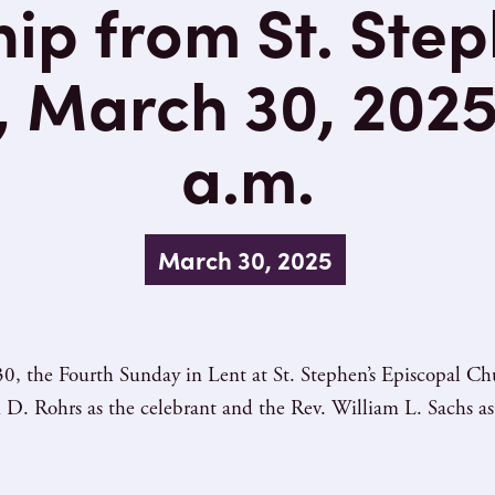
ip from St. Step
 March 30, 2025
a.m.
March 30, 2025
0, the Fourth Sunday in Lent at St. Stephen’s Episcopal C
 D. Rohrs as the celebrant and the Rev. William L. Sachs as