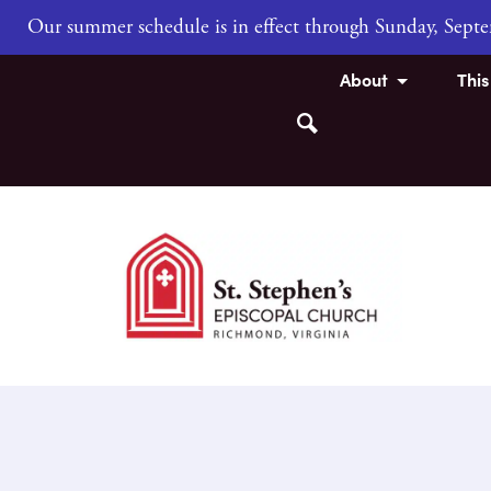
Our summer schedule is in effect through Sunday, Sep
About
Thi
Search