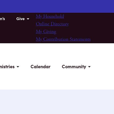
My Household
n’s
Give
Online Directory
My Giving
My Contribution Statements
nistries
Calendar
Community