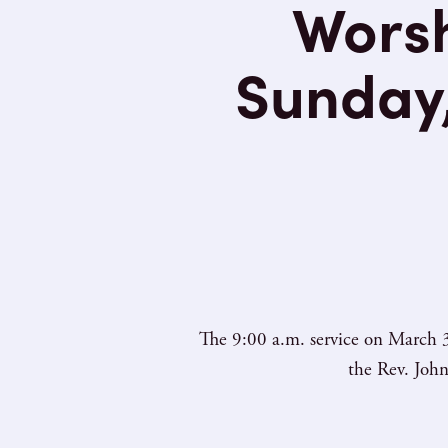
Worsh
Sunday,
The 9:00 a.m. service on March 3
the Rev. John