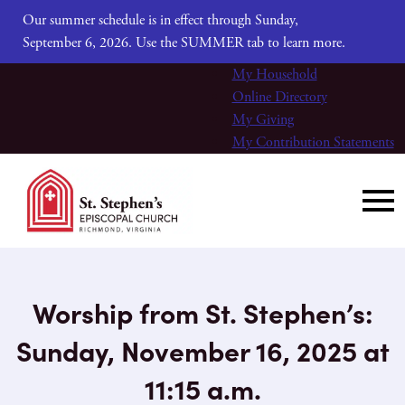
Our summer schedule is in effect through Sunday,
September 6, 2026. Use the SUMMER tab to learn more.
My Household
Online Directory
My Giving
My Contribution Statements
Worship from St. Stephen’s:
Sunday, November 16, 2025 at
11:15 a.m.