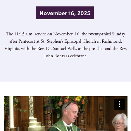
November 16, 2025
The 11:15 a.m. service on November, 16, the twenty-third Sunday
after Pentecost at St. Stephen’s Episcopal Church in Richmond,
Virginia, with the Rev. Dr. Samuel Wells as the preacher and the Rev.
John Rohrs as celebrant.