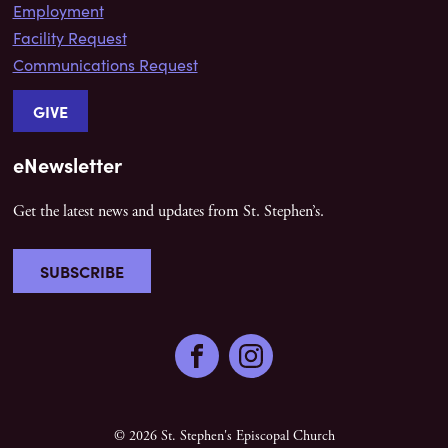
Employment
Facility Request
Communications Request
GIVE
eNewsletter
Get the latest news and updates from St. Stephen’s.
SUBSCRIBE
Facebook
Instagram
© 2026 St. Stephen's Episcopal Church