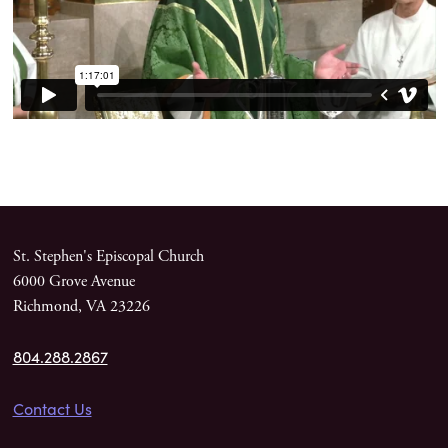
St. Stephen's Episcopal Church
6000 Grove Avenue
Richmond, VA 23226
804.288.2867
Contact Us