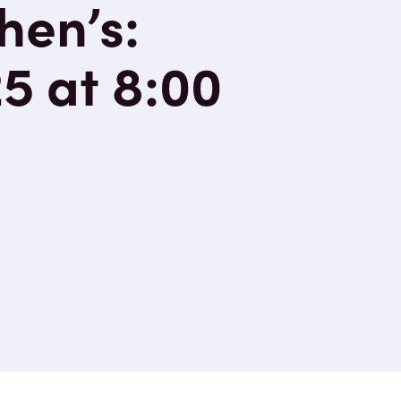
hen’s:
5 at 8:00