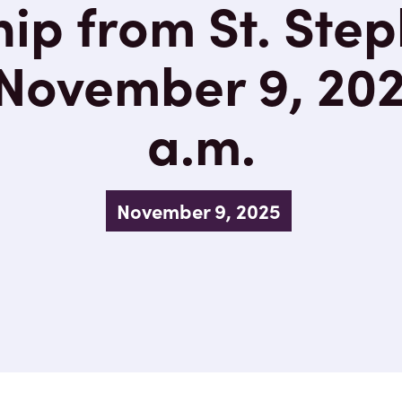
ip from St. Step
November 9, 202
a.m.
November 9, 2025