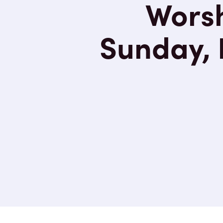
Worsh
Sunday, 