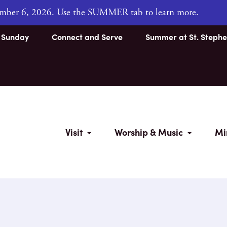
tember 6, 2026. Use the SUMMER tab to learn more.
s Sunday
Connect and Serve
Summer at St. Stephe
Visit
Worship & Music
Mi