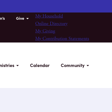
My Household
n’s
Give
Online Directory
My Giving
My Contribution Statements
nistries
Calendar
Community