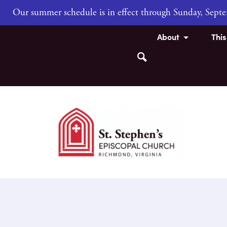
Our summer schedule is in effect through Sunday, Sep
About
Thi
Search