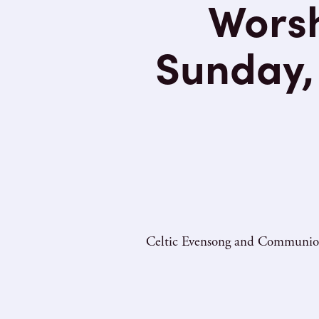
Worsh
Sunday, 
Celtic Evensong and Communion o