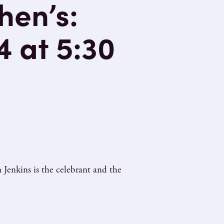
hen’s:
4 at 5:30
Jenkins is the celebrant and the