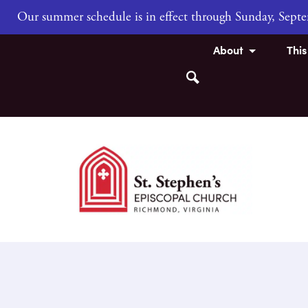
Our summer schedule is in effect through Sunday, Sep
About
Thi
Search