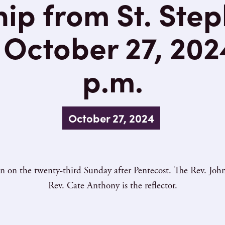
ip from St. Step
October 27, 202
p.m.
October 27, 2024
n the twenty-third Sunday after Pentecost. The Rev. John 
Rev. Cate Anthony is the reflector.