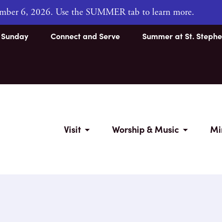
tember 6, 2026. Use the SUMMER tab to learn more.
s Sunday
Connect and Serve
Summer at St. Stephe
Visit
Worship & Music
Mi