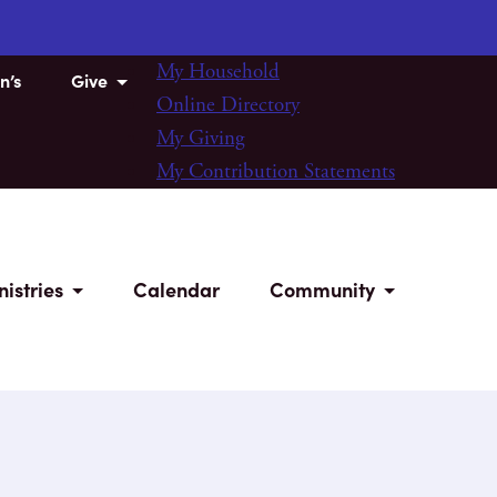
My Household
n’s
Give
Online Directory
My Giving
My Contribution Statements
nistries
Calendar
Community