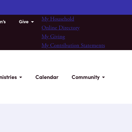
My Household
n’s
Give
Online Directory
My Giving
My Contribution Statements
nistries
Calendar
Community