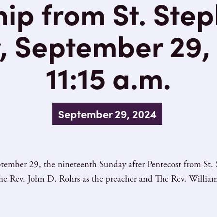
ip from St. Step
, September 29, 
11:15 a.m.
September 29, 2024
tember 29, the nineteenth Sunday after Pentecost from St. 
e Rev. John D. Rohrs as the preacher and The Rev. William 