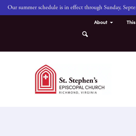
Our summer schedule is in effect through Sunday, Sep
About
Thi
Search