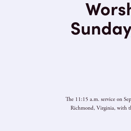
Worsh
Sunday
The 11:15 a.m. service on Sep
Richmond, Virginia, with th