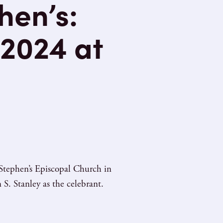
hen’s:
2024 at
Stephen’s Episcopal Church in
S. Stanley as the celebrant.