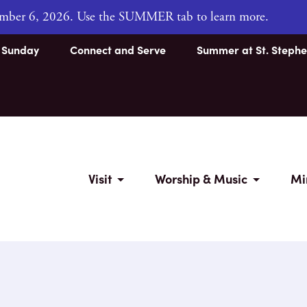
tember 6, 2026. Use the SUMMER tab to learn more.
s Sunday
Connect and Serve
Summer at St. Stephe
Visit
Worship & Music
Mi