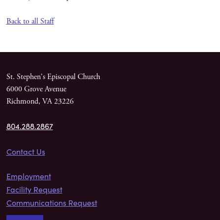
Back to all Staff
St. Stephen's Episcopal Church
6000 Grove Avenue
Richmond, VA 23226
804.288.2867
Contact Us
Employment
Facility Request
Communications Request