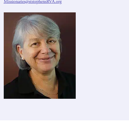
Missionaries@ststephensRVA.org