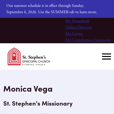
Our summer schedule is in effect through Sunday,
September 6, 2026. Use the SUMMER tab to learn more.
My Household
Online Directory
My Giving
My Contribution Statements
Monica Vega
St. Stephen's Missionary