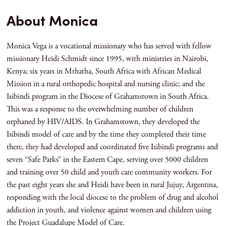
About Monica
Monica Vega is a vocational missionary who has served with fellow
missionary Heidi Schmidt since 1995, with ministries in Nairobi,
Kenya; six years in Mthatha, South Africa with African Medical
Mission in a rural orthopedic hospital and nursing clinic; and the
Isibindi program in the Diocese of Grahamstown in South Africa.
This was a response to the overwhelming number of children
orphaned by HIV/AIDS. In Grahamstown, they developed the
Isibindi model of care and by the time they completed their time
there, they had developed and coordinated five Isibindi programs and
seven “Safe Parks” in the Eastern Cape, serving over 5000 children
and training over 50 child and youth care community workers. For
the past eight years she and Heidi have been in rural Jujuy, Argentina,
responding with the local diocese to the problem of drug and alcohol
addiction in youth, and violence against women and children using
the Project Guadalupe Model of Care.