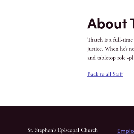
About 
Thatch is a full-tim
justice. When he’s no
and tabletop role -p
Back to all Staff
Emplo
St. Stephen's Episcopal Church