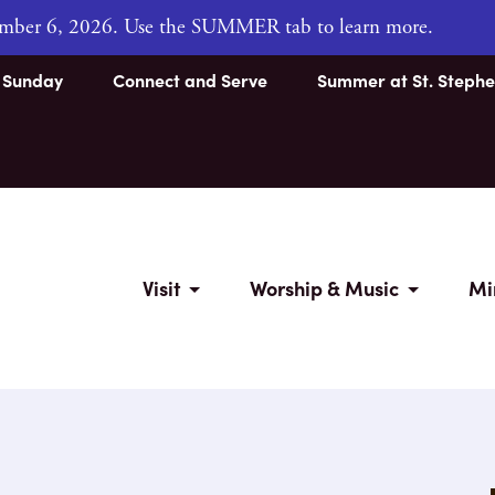
tember 6, 2026. Use the SUMMER tab to learn more.
s Sunday
Connect and Serve
Summer at St. Stephe
Visit
Worship & Music
Mi