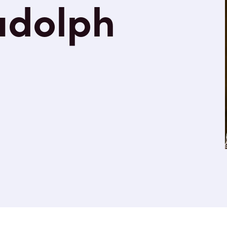
udolph