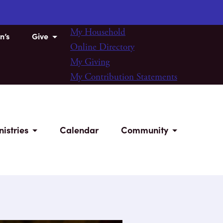
My Household
n’s
Give
Online Directory
My Giving
My Contribution Statements
nistries
Calendar
Community