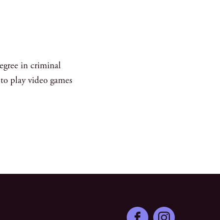
egree in criminal
s to play video games