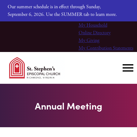
Our summer schedule is in effect through Sunday,
September 6, 2026. Use the SUMMER tab to learn more.
My Household
Online Directory
My Giving
My Contribution Statements
Annual Meeting