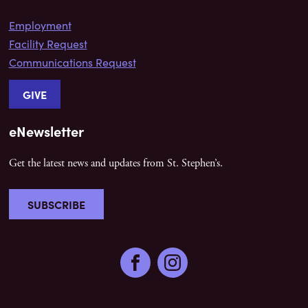
Employment
Facility Request
Communications Request
GIVE
eNewsletter
Get the latest news and updates from St. Stephen’s.
SUBSCRIBE
Facebook
Instagram