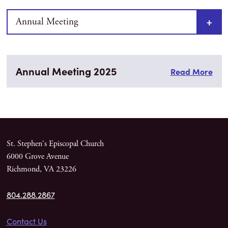
Annual Meeting
Annual Meeting 2025
Read More
St. Stephen's Episcopal Church
6000 Grove Avenue
Richmond, VA 23226
804.288.2867
Contact Us