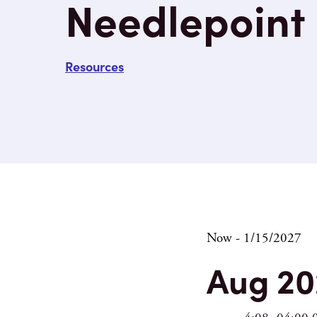
Needlepoint
Resources
Eve
Now
 - 
1/15/2027
Select
Aug 20
date.