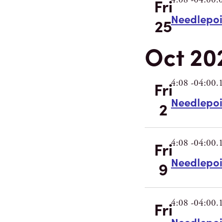
Fri
Needlepo
25
Oct 20
4:08 -04:00.
Fri
Needlepo
2
4:08 -04:00.
Fri
Needlepo
9
4:08 -04:00.
Fri
Needlepo