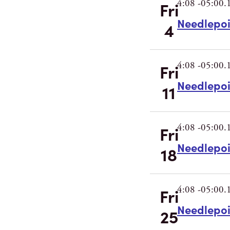
4:08 -05:00.
Fri
Needlepo
4
4:08 -05:00.
Fri
Needlepo
11
4:08 -05:00.
Fri
Needlepo
18
4:08 -05:00.
Fri
Needlepo
25