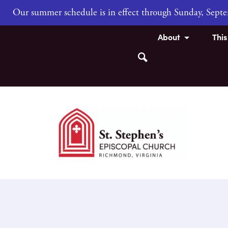
Our summer schedule is in effect through Sunday, Sep
About
Thi
Search