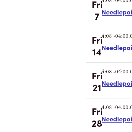
4:08 -04:00.
Fri
Needlepo
7
4:08 -04:00.
Fri
Needlepo
14
4:08 -04:00.
Fri
Needlepo
21
4:08 -04:00.
Fri
Needlepo
28