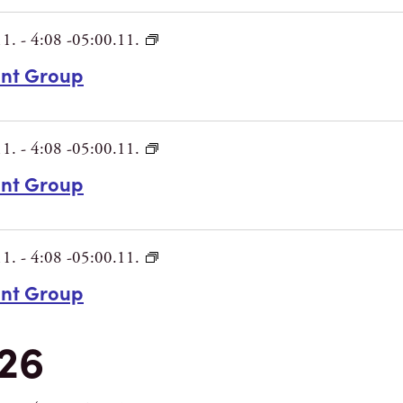
11.
-
4:08 -05:00.11.
int Group
11.
-
4:08 -05:00.11.
int Group
11.
-
4:08 -05:00.11.
int Group
26