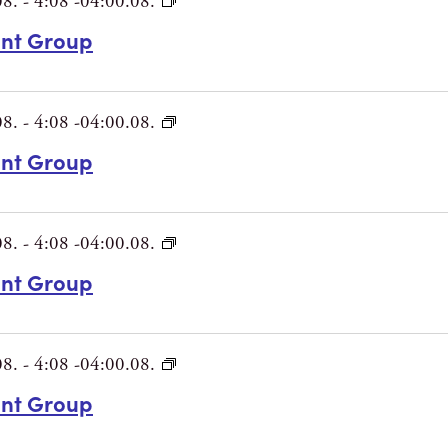
08.
-
4:08 -04:00.08.
int Group
08.
-
4:08 -04:00.08.
int Group
08.
-
4:08 -04:00.08.
int Group
08.
-
4:08 -04:00.08.
int Group