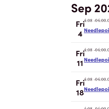
Sep 20
4:08 -04:00.
Fri
Needlepo
4
4:08 -04:00.
Fri
Needlepo
11
4:08 -04:00.
Fri
Needlepo
18
4:08 -04:00.