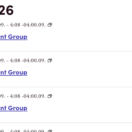
26
09.
-
4:08 -04:00.09.
int Group
09.
-
4:08 -04:00.09.
int Group
09.
-
4:08 -04:00.09.
int Group
09.
-
4:08 -04:00.09.