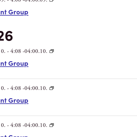
int Group
26
10.
-
4:08 -04:00.10.
int Group
10.
-
4:08 -04:00.10.
int Group
10.
-
4:08 -04:00.10.
int Group