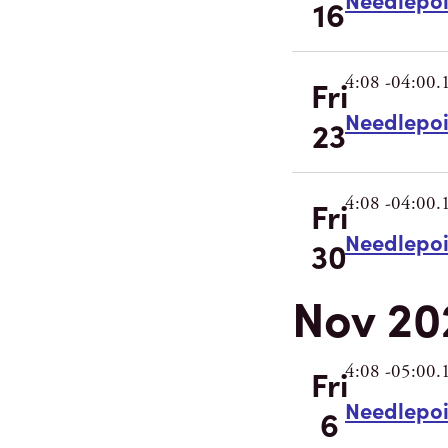
16
4:08 -04:00.
Fri
Needlepo
23
4:08 -04:00.
Fri
Needlepo
30
Nov 20
4:08 -05:00.
Fri
Needlepo
6