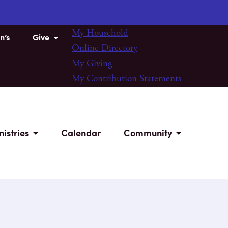
My Household
n’s
Give
Online Directory
My Giving
My Contribution Statements
nistries
Calendar
Community