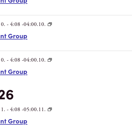
10.
-
4:08 -04:00.10.
int Group
10.
-
4:08 -04:00.10.
int Group
26
11.
-
4:08 -05:00.11.
int Group