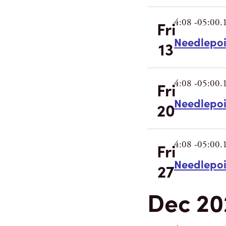
4:08 -05:00.
Fri
Needlepo
13
4:08 -05:00.
Fri
Needlepo
20
4:08 -05:00.
Fri
Needlepo
27
Dec 20