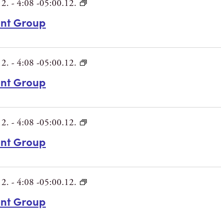
12.
-
4:08 -05:00.12.
int Group
12.
-
4:08 -05:00.12.
int Group
12.
-
4:08 -05:00.12.
int Group
12.
-
4:08 -05:00.12.
int Group