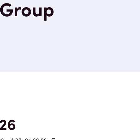
 Group
nts
26