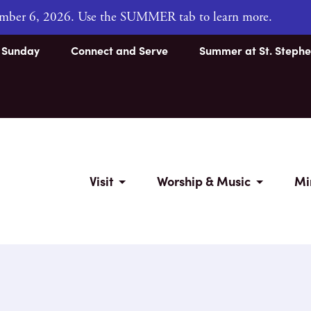
tember 6, 2026. Use the SUMMER tab to learn more.
s Sunday
Connect and Serve
Summer at St. Stephe
Visit
Worship & Music
Mi