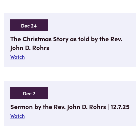
Dec 24
The Christmas Story as told by the Rev.
John D. Rohrs
Watch
Dec 7
Sermon by the Rev. John D. Rohrs | 12.7.25
Watch