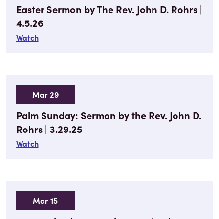
Easter Sermon by The Rev. John D. Rohrs |
4.5.26
Watch
Mar 29
Palm Sunday: Sermon by the Rev. John D.
Rohrs | 3.29.25
Watch
Mar 15