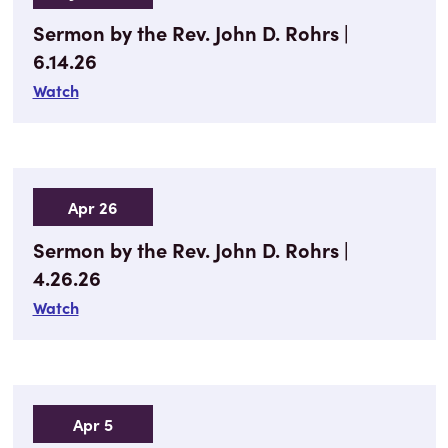
Sermon by the Rev. John D. Rohrs |
6.14.26
Watch
Apr 26
Sermon by the Rev. John D. Rohrs |
4.26.26
Watch
Apr 5