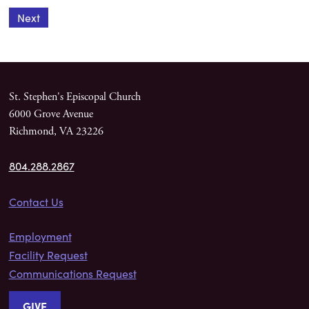
Next
St. Stephen's Episcopal Church
6000 Grove Avenue
Richmond, VA 23226
804.288.2867
Contact Us
Employment
Facility Request
Communications Request
GIVE