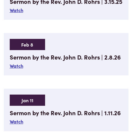
Sermon by the Rev. John D. Rohrs | 3.15.25
Watch
Feb 8
Sermon by the Rev. John D. Rohrs | 2.8.26
Watch
Jan 11
Sermon by the Rev. John D. Rohrs | 1.11.26
Watch