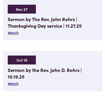
Nov 27
Sermon by The Rev. John Rohrs |
Thanksgiving Day service | 11.27.25
Watch
Oct 19
Sermon by the Rev. John D. Rohrs |
10.19.25
Watch