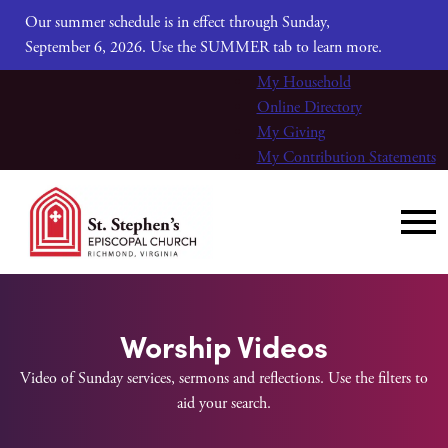
Our summer schedule is in effect through Sunday,
September 6, 2026. Use the SUMMER tab to learn more.
My Household
Online Directory
My Giving
My Contribution Statements
Worship Videos
Video of Sunday services, sermons and reflections. Use the filters to
aid your search.