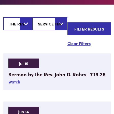
Clear Filters
Jul 19
Sermon by the Rev. John D. Rohrs | 7.19.26
Watch
Jun 14