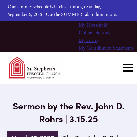
Our summer schedule is in effect through Sunday,
September 6, 2026. Use the SUMMER tab to learn more.
My Household
Online Directory
My Giving
My Contribution Statements
Sermon by the Rev. John D.
Rohrs | 3.15.25