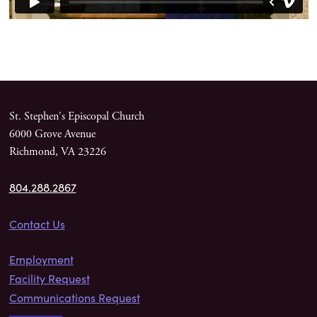
St. Stephen's Episcopal Church
6000 Grove Avenue
Richmond, VA 23226
804.288.2867
Contact Us
Employment
Facility Request
Communications Request