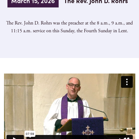
March 15, 2026
The Rev. John D. Rohrs
The Rev. John D. Rohrs was the preacher at the 8 a.m., 9 a.m., and
11:15 a.m. service on this Sunday, the Fourth Sunday in Lent.