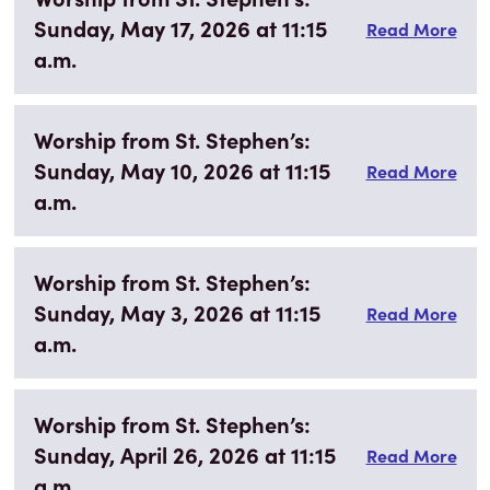
Sunday, May 17, 2026 at 11:15
Read More
a.m.
Worship from St. Stephen’s:
Sunday, May 10, 2026 at 11:15
Read More
a.m.
Worship from St. Stephen’s:
Sunday, May 3, 2026 at 11:15
Read More
a.m.
Worship from St. Stephen’s:
Sunday, April 26, 2026 at 11:15
Read More
a.m.