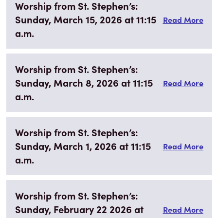
Worship from St. Stephen’s:
Sunday, March 15, 2026 at 11:15
Read More
a.m.
Worship from St. Stephen’s:
Sunday, March 8, 2026 at 11:15
Read More
a.m.
Worship from St. Stephen’s:
Sunday, March 1, 2026 at 11:15
Read More
a.m.
Worship from St. Stephen’s:
Sunday, February 22 2026 at
Read More