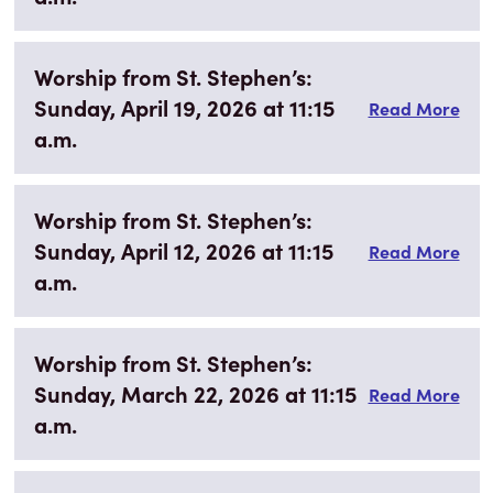
Worship from St. Stephen’s:
Sunday, April 19, 2026 at 11:15
Read More
a.m.
Worship from St. Stephen’s:
Sunday, April 12, 2026 at 11:15
Read More
a.m.
Worship from St. Stephen’s:
Sunday, March 22, 2026 at 11:15
Read More
a.m.