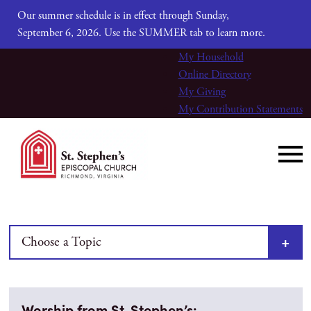
Our summer schedule is in effect through Sunday,
September 6, 2026. Use the SUMMER tab to learn more.
My Household
Online Directory
My Giving
My Contribution Statements
Choose a Topic
Worship from St. Stephen’s: