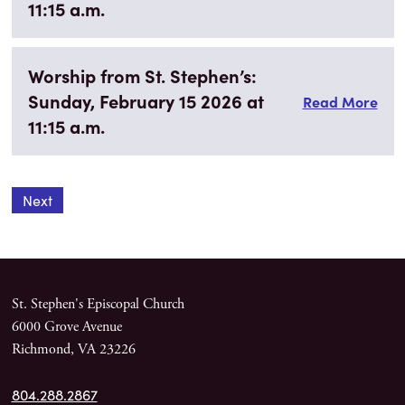
11:15 a.m.
Worship from St. Stephen’s:
Sunday, February 15 2026 at
Read More
11:15 a.m.
Next
St. Stephen's Episcopal Church
6000 Grove Avenue
Richmond, VA 23226
804.288.2867