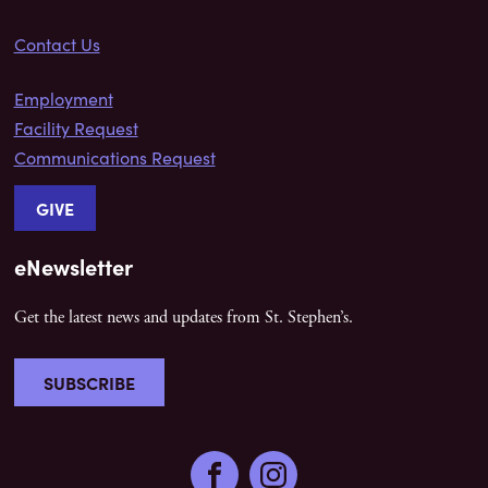
Contact Us
Employment
Facility Request
Communications Request
GIVE
eNewsletter
Get the latest news and updates from St. Stephen’s.
SUBSCRIBE
Facebook
Instagram