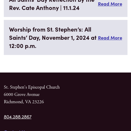
Read More
Rev. Cate Anthony | 11.1.24
Worship from St. Stephen’s: All
Saints’ Day, November 1, 2024 at
Read More
12:00 p.m.
St. Stephen's Episcopal Church
6000 Grove Avenue
Richmond, VA 23226
804.288.2867