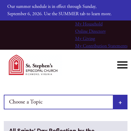
Our summer schedule is in effect through Sunday,
September 6, 2026. Use the SUMMER tab to learn more.
My Household
Online Directory
My Giving
My Contribution Statements
Choose a Topic
All Saints’ Day Reflection by the