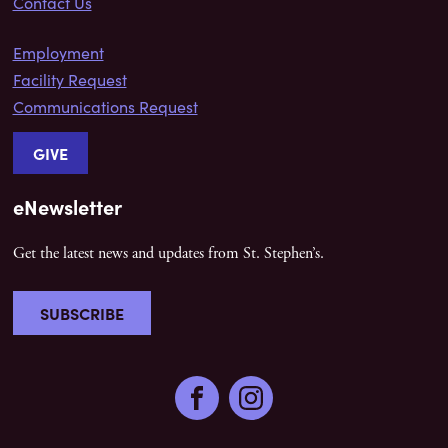
Contact Us
Employment
Facility Request
Communications Request
GIVE
eNewsletter
Get the latest news and updates from St. Stephen’s.
SUBSCRIBE
Facebook
Instagram