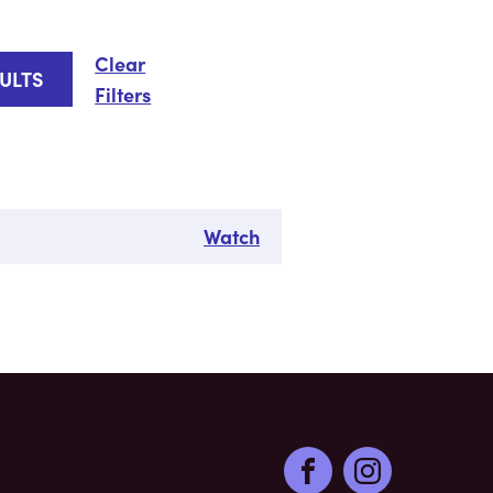
Clear
Filters
Watch
Facebook
Instagram