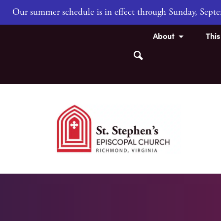
Our summer schedule is in effect through Sunday, Sep
About
Thi
Search