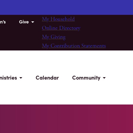
My Household
n’s
Give
Online Directory
My Giving
My Contribution Statements
nistries
Calendar
Community