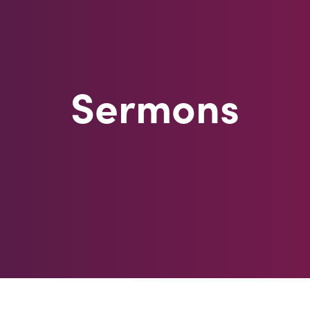
Sermons