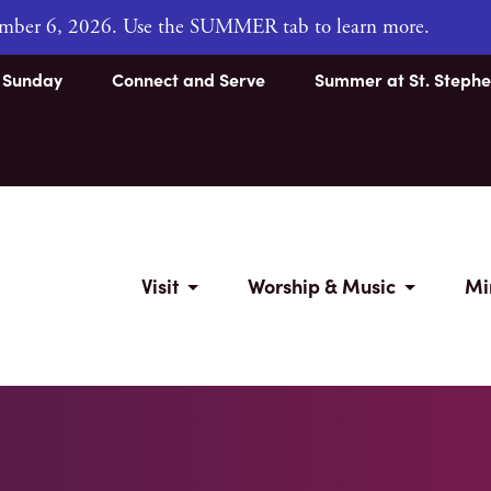
tember 6, 2026. Use the SUMMER tab to learn more.
s Sunday
Connect and Serve
Summer at St. Stephe
Visit
Worship & Music
Mi