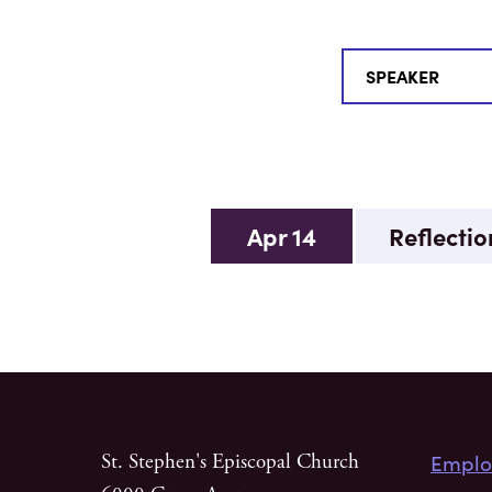
Apr 14
Reflection
Emplo
St. Stephen's Episcopal Church