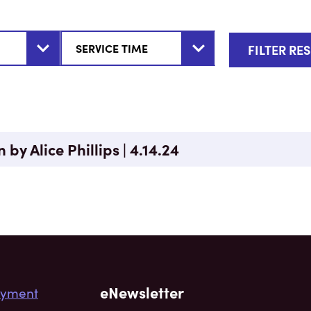
 by Alice Phillips | 4.14.24
eNewsletter
yment